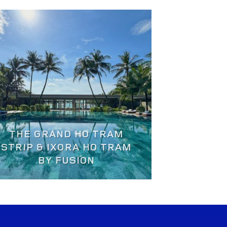
THE GRAND HO TRAM
STRIP & IXORA HO TRAM
BY FUSION