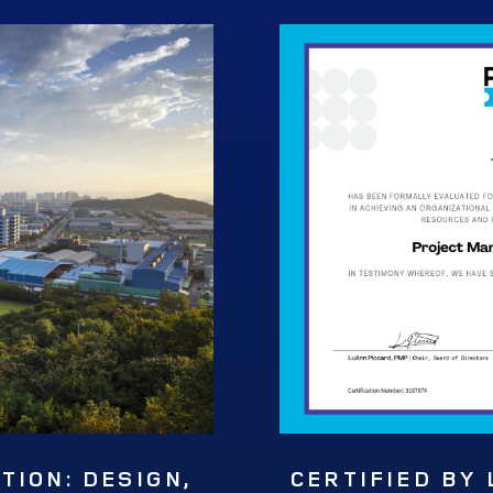
ION: DESIGN,
CERTIFIED BY