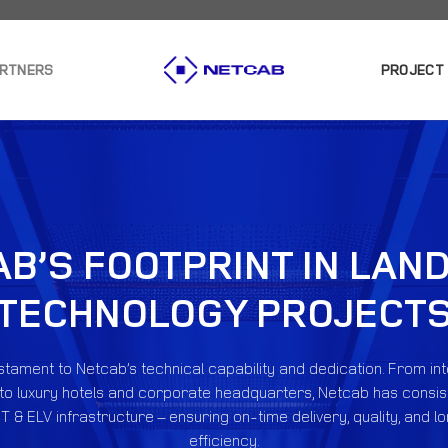
ARTNERS
PROJECT
B’S FOOTPRINT IN LA
TECHNOLOGY PROJECT
estament to Netcab’s technical capability and dedication. From in
to luxury hotels and corporate headquarters, Netcab has consis
T & ELV infrastructure – ensuring on-time delivery, quality, and 
efficiency.