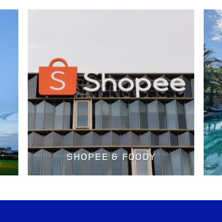
SHOPEE & FOODY