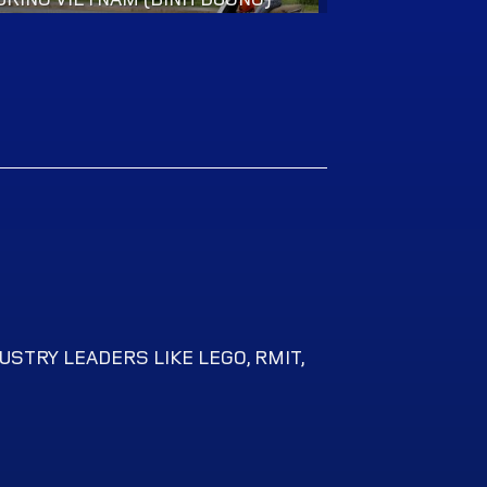
USTRY LEADERS LIKE LEGO, RMIT,