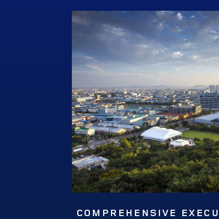
COMPREHENSIVE EXECUT