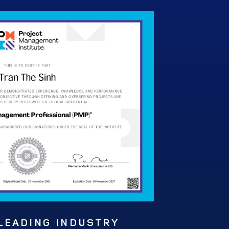
 LEADING INDUSTRY