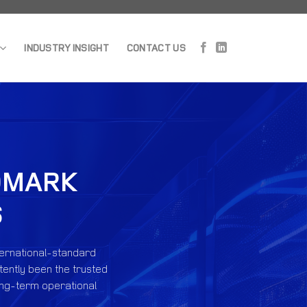
INDUSTRY INSIGHT
CONTACT US
NDMARK
S
ternational-standard
tently been the trusted
long-term operational