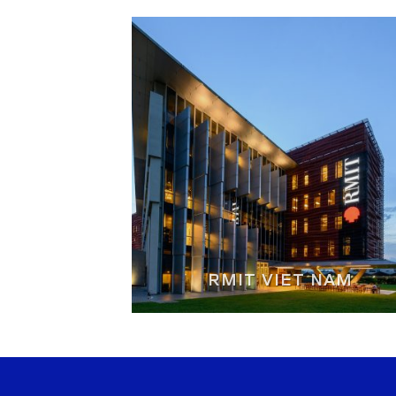
RMIT VIET NAM