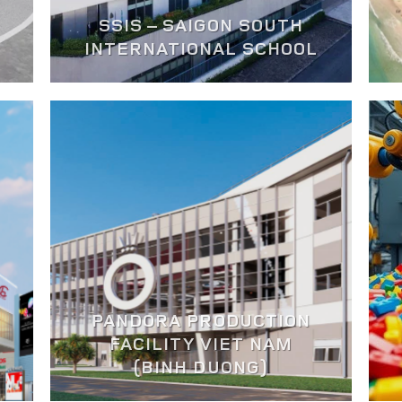
SSIS – SAIGON SOUTH
INTERNATIONAL SCHOOL
PANDORA PRODUCTION
FACILITY VIET NAM
(BINH DUONG)