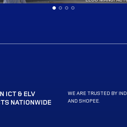
 ICT & ELV
WE ARE TRUSTED BY IND
AND SHOPEE.
TS NATIONWIDE