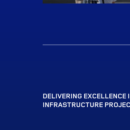
DELIVERING EXCELLENCE IN
INFRASTRUCTURE PROJEC