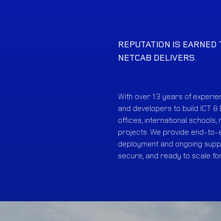
REPUTATION IS EARNED
NETCAB DELIVERS.
With over 13 years of experi
and developers to build ICT & 
offices, international schools,
projects. We provide end-to-e
deployment and ongoing suppo
secure, and ready to scale fo