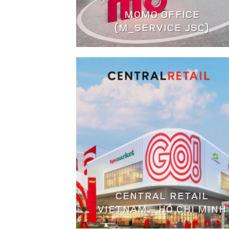
MOMO OFFICE
(M_SERVICE JSC)
CENTRAL RETAIL
VIETNAM – HO CHI MINH