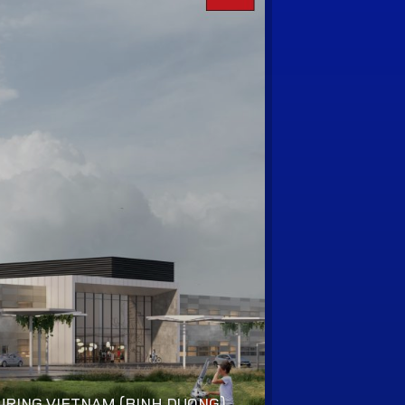
RING VIETNAM (BINH DUONG)