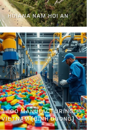
HOIANA NAM HOI AN
LEGO MANUFACTURING
VIETNAM (BINH DUONG)