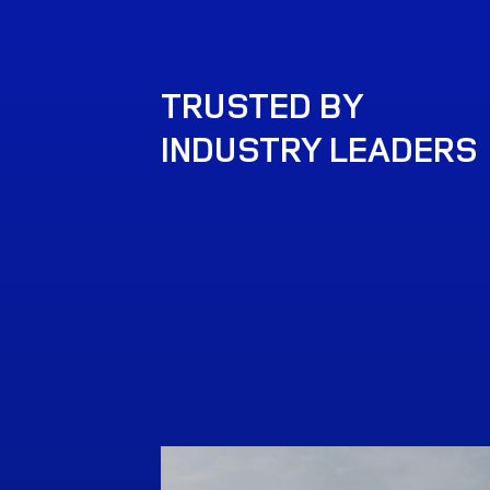
TRUSTED BY
INDUSTRY LEADERS