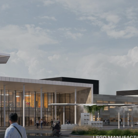
LEGO MANUFACTU