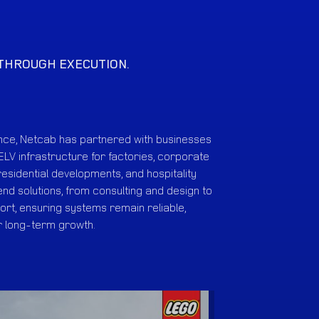
 THROUGH EXECUTION.
ence, Netcab has partnered with businesses
ELV infrastructure for factories, corporate
 residential developments, and hospitality
nd solutions, from consulting and design to
rt, ensuring systems remain reliable,
r long-term growth.