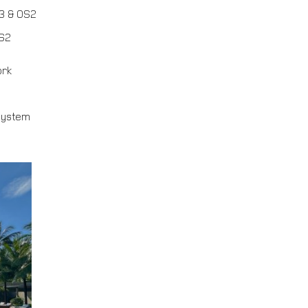
3 & OS2
OS2
ork
system