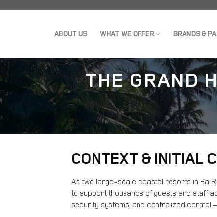
Skip
to
ABOUT US
WHAT WE OFFER
BRANDS & P
content
THE GRAND H
CONTEXT & INITIAL
As two large-scale coastal resorts in Ba 
to support thousands of guests and staff ac
security systems, and centralized control –