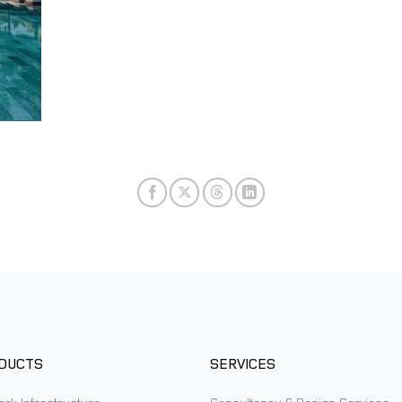
DUCTS
SERVICES