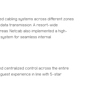
red cabling systems across different zones
data transmission. A resort-wide
areas. Netcab also implemented a high-
 system for seamless internal
d centralized control across the entire
uest experience in line with 5-star