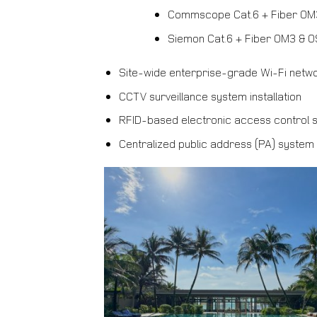
Commscope Cat.6 + Fiber OM
Siemon Cat.6 + Fiber OM3 & 
Site-wide enterprise-grade Wi-Fi netw
CCTV surveillance system installation
RFID-based electronic access control 
Centralized public address (PA) system