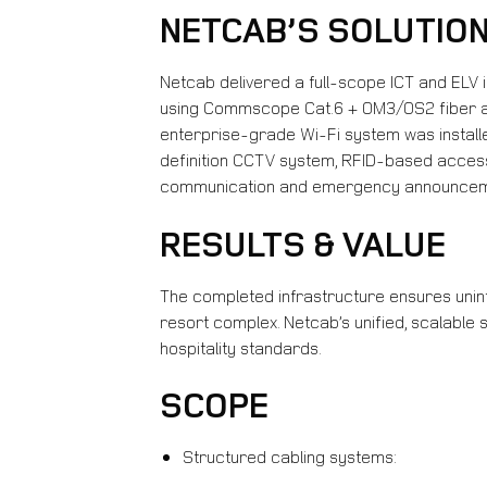
NETCAB’S SOLUTIO
Netcab delivered a full-scope ICT and ELV 
using Commscope Cat.6 + OM3/OS2 fiber and
enterprise-grade Wi-Fi system was installe
definition CCTV system, RFID-based access 
communication and emergency announcem
RESULTS & VALUE
The completed infrastructure ensures unint
resort complex. Netcab’s unified, scalable
hospitality standards.
SCOPE
Structured cabling systems: