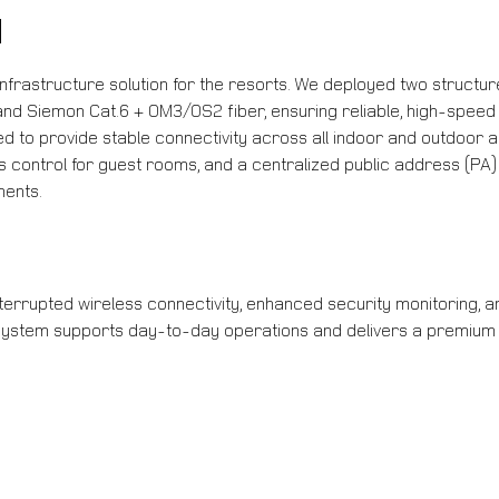
N
infrastructure solution for the resorts. We deployed two structu
 Siemon Cat.6 + OM3/OS2 fiber, ensuring reliable, high-speed 
d to provide stable connectivity across all indoor and outdoor 
control for guest rooms, and a centralized public address (PA)
ents.
errupted wireless connectivity, enhanced security monitoring, an
 system supports day-to-day operations and delivers a premium g