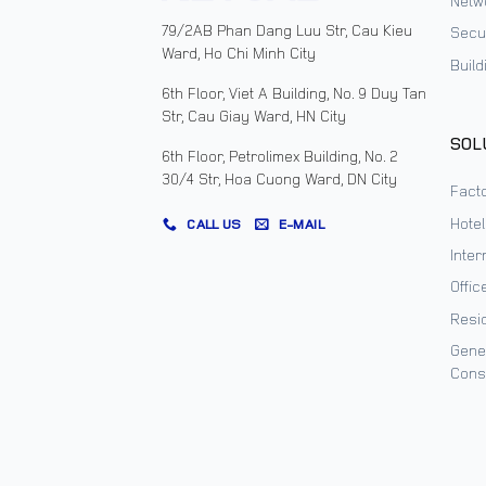
Netw
79/2AB Phan Dang Luu Str, Cau Kieu
Secur
Ward, Ho Chi Minh City
Buil
6th Floor, Viet A Building, No. 9 Duy Tan
Str, Cau Giay Ward, HN City
SOL
6th Floor, Petrolimex Building, No. 2
30/4 Str, Hoa Cuong Ward, DN City
Facto
Hote
CALL US
E-MAIL
Inter
Offic
Resi
Gene
Cons