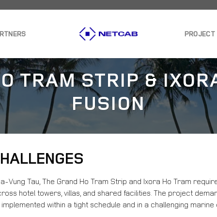
ARTNERS
PROJECT
O TRAM STRIP & IXOR
FUSION
 CHALLENGES
Ria-Vung Tau, The Grand Ho Tram Strip and Ixora Ho Tram requir
ross hotel towers, villas, and shared facilities. The project de
 implemented within a tight schedule and in a challenging marine