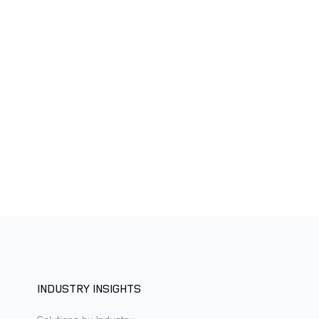
INDUSTRY INSIGHTS