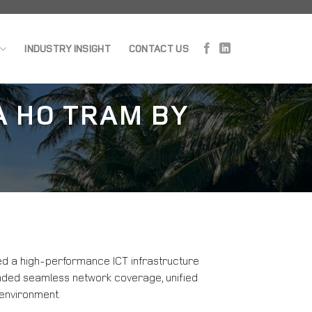
INDUSTRY INSIGHT
CONTACT US
A HO TRAM BY
ed a high-performance ICT infrastructure
manded seamless network coverage, unified
 environment.