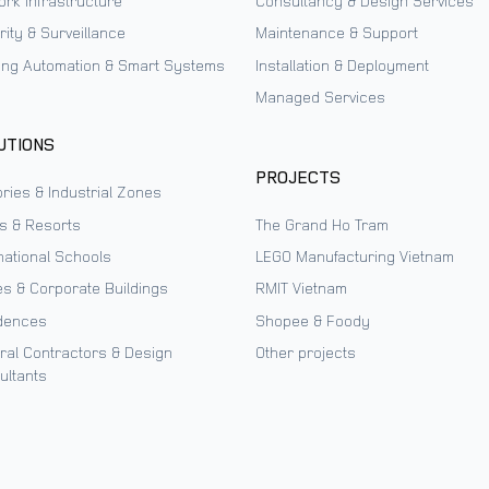
ork Infrastructure
Consultancy & Design Services
ity & Surveillance
Maintenance & Support
ding Automation & Smart Systems
Installation & Deployment
Managed Services
UTIONS
PROJECTS
ries & Industrial Zones
ls & Resorts
The Grand Ho Tram
national Schools
LEGO Manufacturing Vietnam
es & Corporate Buildings
RMIT Vietnam
dences
Shopee & Foody
ral Contractors & Design
Other projects
ultants