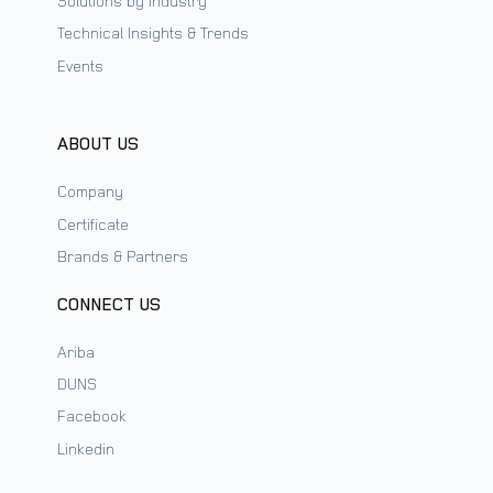
Solutions by Industry
Technical Insights & Trends
Events
ABOUT US
Company
Certificate
Brands & Partners
CONNECT US
Ariba
DUNS
Facebook
Linkedin