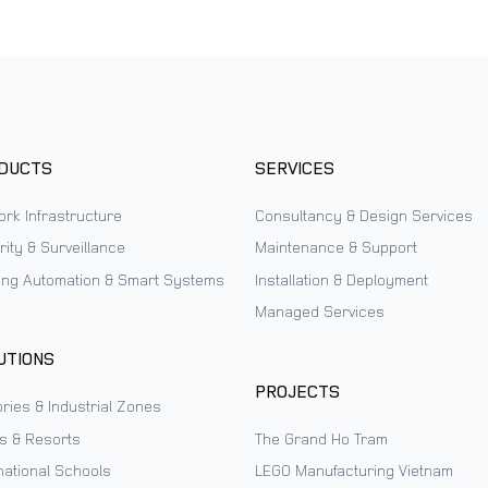
DUCTS
SERVICES
ork Infrastructure
Consultancy & Design Services
ity & Surveillance
Maintenance & Support
ding Automation & Smart Systems
Installation & Deployment
Managed Services
UTIONS
PROJECTS
ries & Industrial Zones
ls & Resorts
The Grand Ho Tram
national Schools
LEGO Manufacturing Vietnam