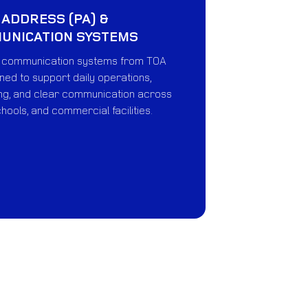
 ADDRESS (PA) &
MUNICATION SYSTEMS
e communication systems from TOA
ed to support daily operations,
g, and clear communication across
chools, and commercial facilities.