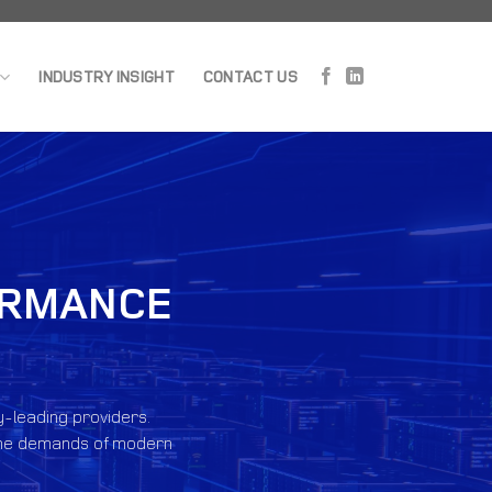
INDUSTRY INSIGHT
CONTACT US
FORMANCE
y-leading providers.
et the demands of modern