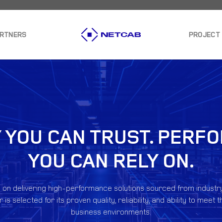
ARTNERS
PROJECT
 YOU CAN TRUST. PER
YOU CAN RELY ON.
 on delivering high-performance solutions sourced from industr
is selected for its proven quality, reliability, and ability to me
business environments.