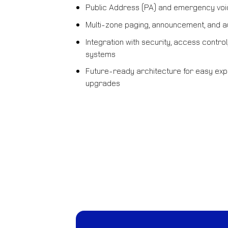
Public Address (PA) and emergency vo
Multi-zone paging, announcement, and au
Integration with security, access contr
systems
Future-ready architecture for easy exp
upgrades