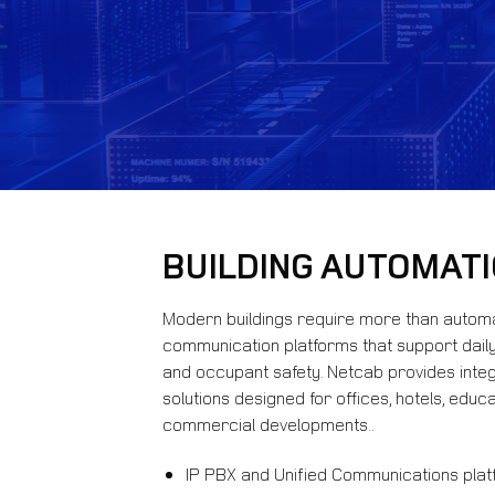
BUILDING AUTOMAT
Modern buildings require more than autom
communication platforms that support daily 
and occupant safety. Netcab provides inte
solutions designed for offices, hotels, educat
commercial developments..
IP PBX and Unified Communications pla