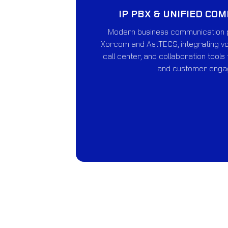
IP PBX & UNIFIED CO
Modern business communication 
Xorcom and AstTECS, integrating vo
call center, and collaboration tools
and customer enga