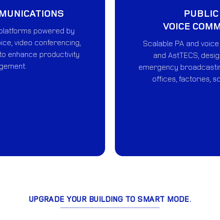
MMUNICATIONS
PUBLIC
VOICE COM
platforms powered by
ice, video conferencing,
Scalable PA and voic
 to enhance productivity
and AstTECS, design
gement.
emergency broadcastin
offices, factories, s
UPGRADE YOUR BUILDING TO SMART MODE.