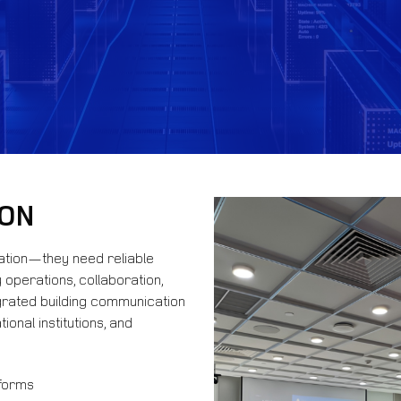
ION
ation—they need reliable
operations, collaboration,
grated building communication
ional institutions, and
tforms