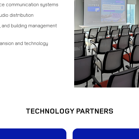
ice communication systems
dio distribution
ol, and building management
ansion and technology
TECHNOLOGY PARTNERS