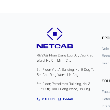
PRO
Netw
79/2AB Phan Dang Luu Str, Cau Kieu
Secur
Ward, Ho Chi Minh City
Buil
6th Floor, Viet A Building, No. 9 Duy Tan
Str, Cau Giay Ward, HN City
SOL
6th Floor, Petrolimex Building, No. 2
30/4 Str, Hoa Cuong Ward, DN City
Facto
Hote
CALL US
E-MAIL
Inter