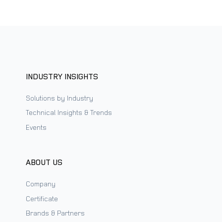
INDUSTRY INSIGHTS
Solutions by Industry
Technical Insights & Trends
Events
ABOUT US
Company
Certificate
Brands & Partners