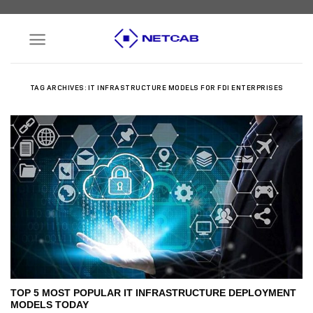
Skip
to
content
TAG ARCHIVES:
IT INFRASTRUCTURE MODELS FOR FDI ENTERPRISES
TOP 5 MOST POPULAR IT INFRASTRUCTURE DEPLOYMENT
MODELS TODAY