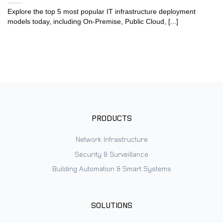
Explore the top 5 most popular IT infrastructure deployment
models today, including On-Premise, Public Cloud, [...]
PRODUCTS
Network Infrastructure
Security & Surveillance
Building Automation & Smart Systems
SOLUTIONS