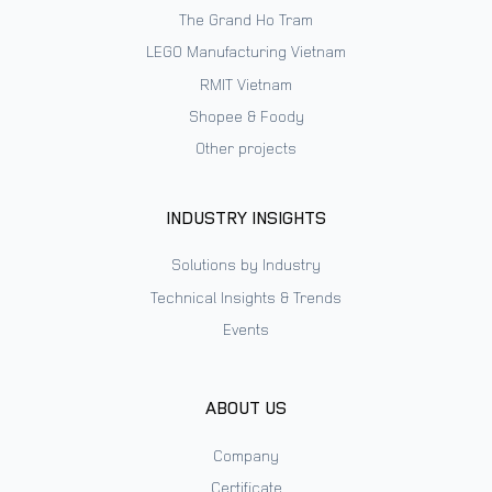
The Grand Ho Tram
LEGO Manufacturing Vietnam
RMIT Vietnam
Shopee & Foody
Other projects
INDUSTRY INSIGHTS
Solutions by Industry
Technical Insights & Trends
Events
ABOUT US
Company
Certificate