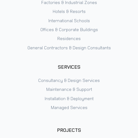
Factories & Industrial Zones
Hotels & Resorts
International Schools
Offices & Corporate Buildings
Residences
General Contractors & Design Consultants
SERVICES
Consultancy & Design Services
Maintenance & Support
Installation & Deployment
Managed Services
PROJECTS