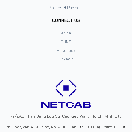
Brands & Partners
CONNECT US
Ariba
DUNS
Facebook
Linkedin
79/2AB Phan Dang Luu Str, Cau Kieu Ward, Ho Chi Minh City
6th Floor, Viet A Building, No. 9 Duy Tan Str, Cau Giay Ward, HN City