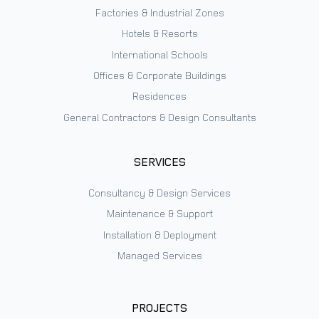
Factories & Industrial Zones
Hotels & Resorts
International Schools
Offices & Corporate Buildings
Residences
General Contractors & Design Consultants
SERVICES
Consultancy & Design Services
Maintenance & Support
Installation & Deployment
Managed Services
PROJECTS