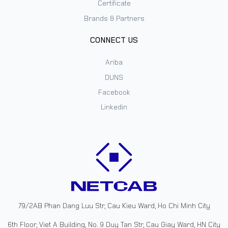
Certificate
Brands & Partners
CONNECT US
Ariba
DUNS
Facebook
Linkedin
79/2AB Phan Dang Luu Str, Cau Kieu Ward, Ho Chi Minh City
6th Floor, Viet A Building, No. 9 Duy Tan Str, Cau Giay Ward, HN City