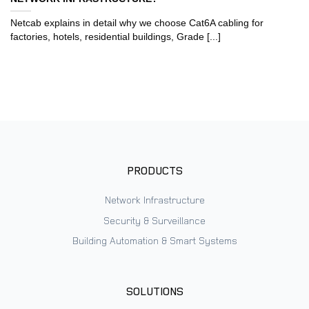
Netcab explains in detail why we choose Cat6A cabling for
factories, hotels, residential buildings, Grade [...]
PRODUCTS
Network Infrastructure
Security & Surveillance
Building Automation & Smart Systems
SOLUTIONS