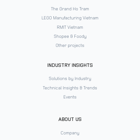
The Grand Ho Tram
LEGO Manufacturing Vietnam
RMIT Vietnam
Shopee & Foody
Other projects
INDUSTRY INSIGHTS
Solutions by Industry
Technical Insights & Trends
Events
ABOUT US
Company