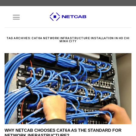
Skip
to
content
TAG ARCHIVES:
CAT6A NETWORK INFRASTRUCTURE INSTALLATION IN HO CHI
MINH CITY
WHY NETCAB CHOOSES CAT6A AS THE STANDARD FOR
NETWORK INFRASTRUCTURE?