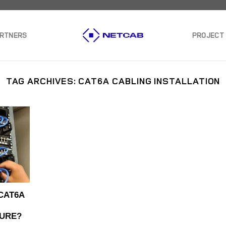
ARTNERS
PROJECT
TAG ARCHIVES:
CAT6A CABLING INSTALLATION
CAT6A
URE?