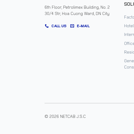
SOL
6th Floor, Petrolimex Building, No. 2
30/4 Str, Hoa Cuong Ward, DN City
Facto
Hote
CALL US
E-MAIL
Inter
Offic
Resi
Gene
Cons
© 2026 NETCAB J.S.C