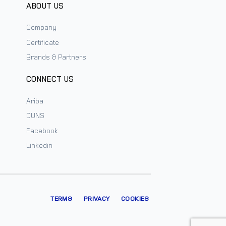
ABOUT US
Company
Certificate
Brands & Partners
CONNECT US
Ariba
DUNS
Facebook
Linkedin
TERMS
PRIVACY
COOKIES