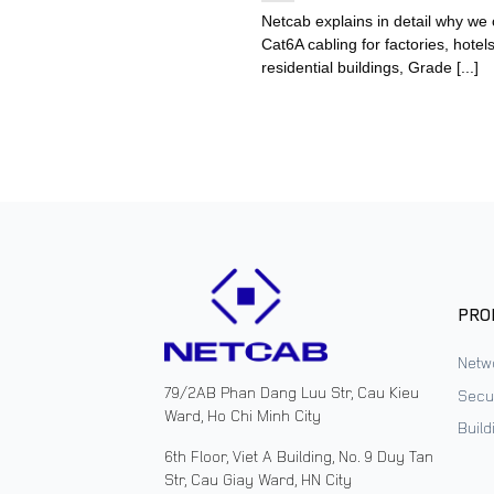
Netcab explains in detail why we
Cat6A cabling for factories, hotels
residential buildings, Grade [...]
PRO
Netw
79/2AB Phan Dang Luu Str, Cau Kieu
Secur
Ward, Ho Chi Minh City
Buil
6th Floor, Viet A Building, No. 9 Duy Tan
Str, Cau Giay Ward, HN City