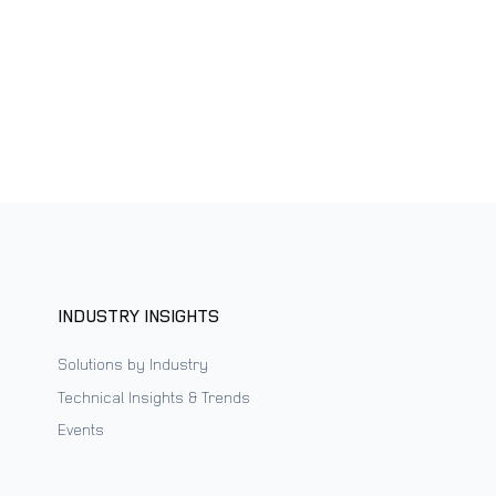
INDUSTRY INSIGHTS
Solutions by Industry
Technical Insights & Trends
Events