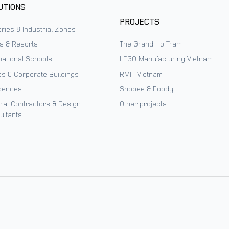
UTIONS
PROJECTS
ries & Industrial Zones
ls & Resorts
The Grand Ho Tram
national Schools
LEGO Manufacturing Vietnam
es & Corporate Buildings
RMIT Vietnam
dences
Shopee & Foody
ral Contractors & Design
Other projects
ultants