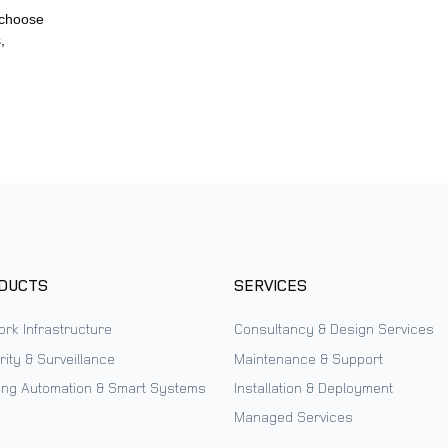
 choose
,
DUCTS
SERVICES
ork Infrastructure
Consultancy & Design Services
ity & Surveillance
Maintenance & Support
ding Automation & Smart Systems
Installation & Deployment
Managed Services