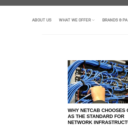
Skip
to
ABOUT US
WHAT WE OFFER
BRANDS & P
content
WHY NETCAB CHOOSES 
AS THE STANDARD FOR
NETWORK INFRASTRUCT