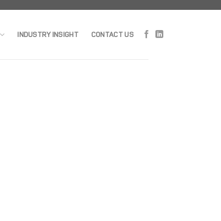
INDUSTRY INSIGHT
CONTACT US