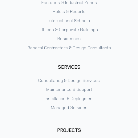
Factories & Industrial Zones
Hotels & Resorts
International Schools
Offices & Corporate Buildings
Residences
General Contractors & Design Consultants
SERVICES
Consultancy & Design Services
Maintenance & Support
Installation & Deployment
Managed Services
PROJECTS