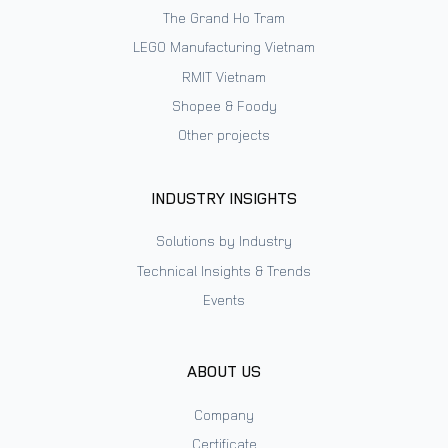
The Grand Ho Tram
LEGO Manufacturing Vietnam
RMIT Vietnam
Shopee & Foody
Other projects
INDUSTRY INSIGHTS
Solutions by Industry
Technical Insights & Trends
Events
ABOUT US
Company
Certificate