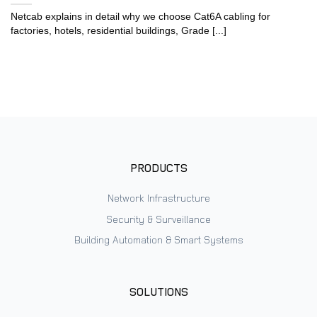
Netcab explains in detail why we choose Cat6A cabling for
factories, hotels, residential buildings, Grade [...]
PRODUCTS
Network Infrastructure
Security & Surveillance
Building Automation & Smart Systems
SOLUTIONS