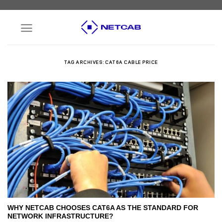
Skip
to
content
TAG ARCHIVES:
CAT6A CABLE PRICE
WHY NETCAB CHOOSES CAT6A AS THE STANDARD FOR
NETWORK INFRASTRUCTURE?