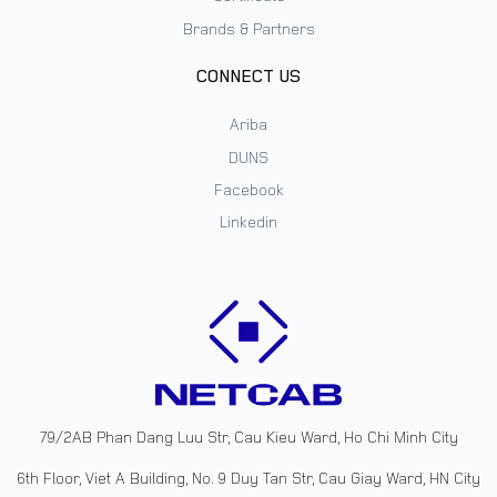
Brands & Partners
CONNECT US
Ariba
DUNS
Facebook
Linkedin
79/2AB Phan Dang Luu Str, Cau Kieu Ward, Ho Chi Minh City
6th Floor, Viet A Building, No. 9 Duy Tan Str, Cau Giay Ward, HN City