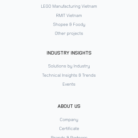
LEGO Manufacturing Vietnam
RMIT Vietnam
Shopee & Foody
Other projects
INDUSTRY INSIGHTS
Solutions by Industry
Technical Insights & Trends
Events
ABOUT US
Company
Certificate
Brands & Partners