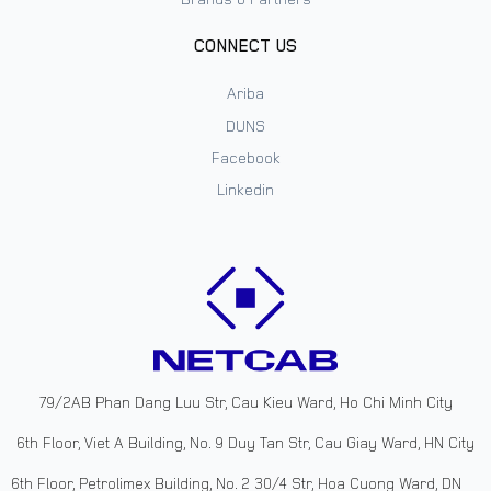
CONNECT US
Ariba
DUNS
Facebook
Linkedin
79/2AB Phan Dang Luu Str, Cau Kieu Ward, Ho Chi Minh City
6th Floor, Viet A Building, No. 9 Duy Tan Str, Cau Giay Ward, HN City
6th Floor, Petrolimex Building, No. 2 30/4 Str, Hoa Cuong Ward, DN