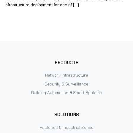
infrastructure deployment for one of [...]
PRODUCTS
Network Infrastructure
Security & Surveillance
Building Automation & Smart Systems
SOLUTIONS
Factories & Industrial Zones