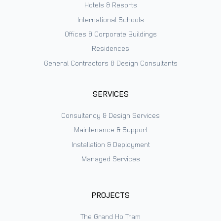
Hotels & Resorts
International Schools
Offices & Corporate Buildings
Residences
General Contractors & Design Consultants
SERVICES
Consultancy & Design Services
Maintenance & Support
Installation & Deployment
Managed Services
PROJECTS
The Grand Ho Tram