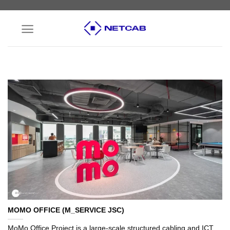
Skip
to
content
MOMO OFFICE (M_SERVICE JSC)
MoMo Office Project is a large-scale structured cabling and ICT